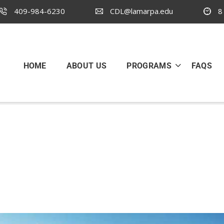
409-984-6230
CDL@lamarpa.edu
8 
HOME
ABOUT US
PROGRAMS
FAQS