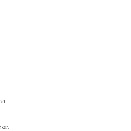
ood
 car.