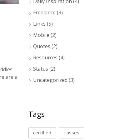
Daily Inspiration
(4)
Freelance
(3)
Links
(5)
Mobile
(2)
Quotes
(2)
Resources
(4)
Status
(2)
uddies
re are a
Uncategorized
(3)
Tags
certified
classes