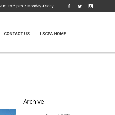
a.m. to 5 p.m. / Monday-Friday
CONTACT US
LSCPA HOME
Archive