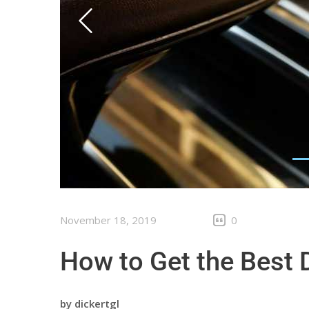
November 18, 2019
0
How to Get the Best 
by
dickertgl