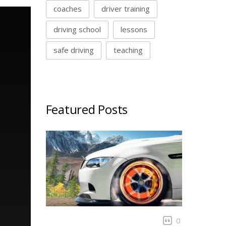
coaches
driver training
driving school
lessons
safe driving
teaching
Featured Posts
0