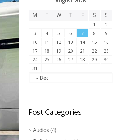
August 2026
M
T
W
T
F
S
S
1
2
3
4
5
6
7
8
9
10
11
12
13
14
15
16
17
18
19
20
21
22
23
24
25
26
27
28
29
30
31
« Dec
Post Categories
Audios
(4)