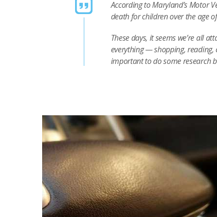
According to Maryland’s Motor Ve
death for children over the age o
These days, it seems we’re all at
everything — shopping, reading, 
important to do some research 