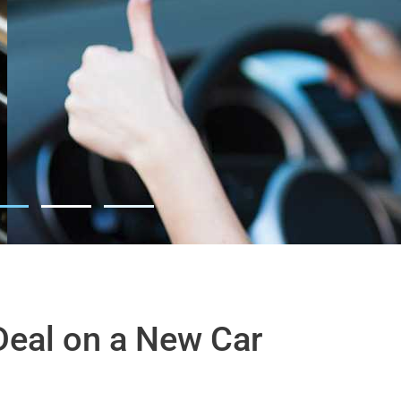
Deal on a New Car