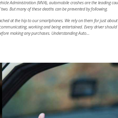
hicle Administration (MVA), automobile crashes are the leading cau
f two. But many of these deaths can be prevented by following.
tached at the hip to our smartphones. We rely on them for just about
communicating, working and being entertained. Every driver should
before making any purchases. Understanding Auto…