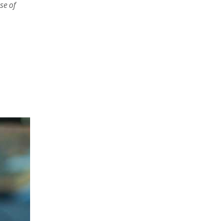
se of