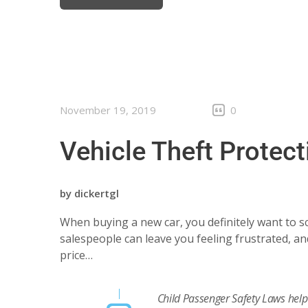
November 19, 2019
0
Vehicle Theft Protect
by
dickertgl
When buying a new car, you definitely want to sc
salespeople can leave you feeling frustrated, and
price…
Child Passenger Safety Laws help 