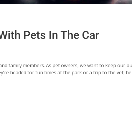
 With Pets In The Car
ds and family members. As pet owners, we want to keep our b
re headed for fun times at the park or a trip to the vet, he