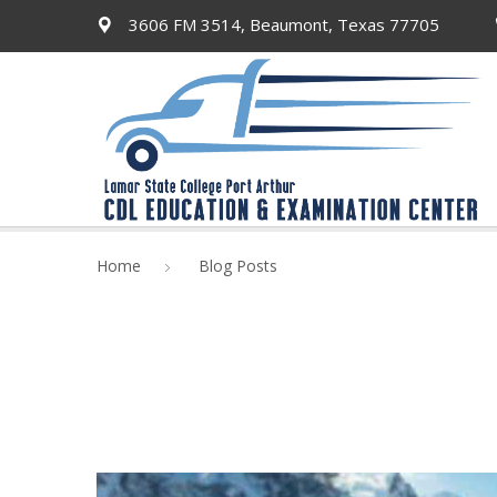
3606 FM 3514, Beaumont, Texas 77705
Home
Blog Posts