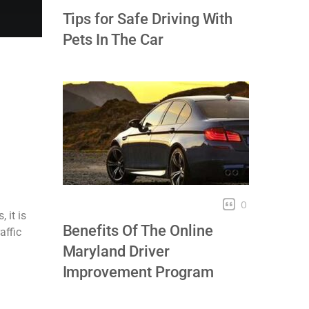
Tips for Safe Driving With
Pets In The Car
0
 it is
Benefits Of The Online
affic
Maryland Driver
Improvement Program