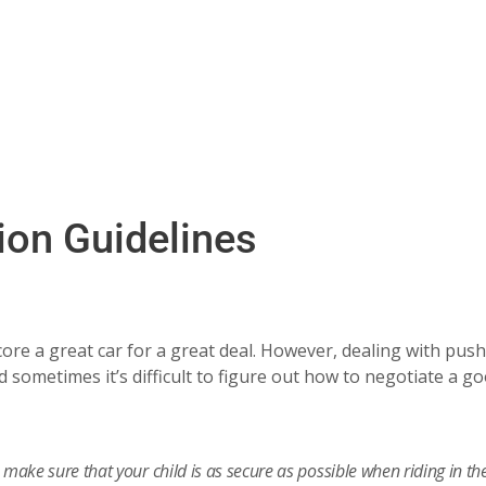
ion Guidelines
ore a great car for a great deal. However, dealing with push
 sometimes it’s difficult to figure out how to negotiate a g
make sure that your child is as secure as possible when riding in the