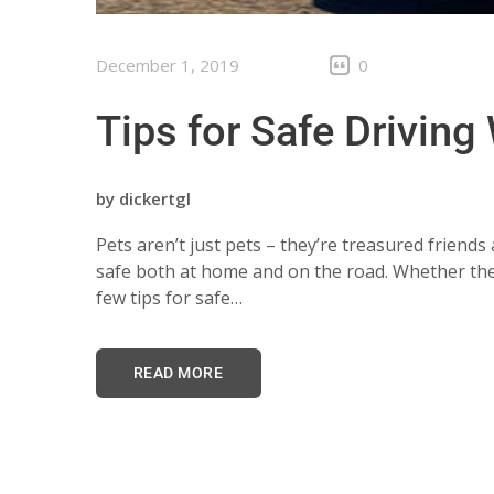
December 1, 2019
0
Tips for Safe Driving
by
dickertgl
Pets aren’t just pets – they’re treasured frien
safe both at home and on the road. Whether they’
few tips for safe…
READ MORE