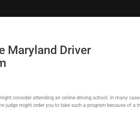
e Maryland Driver
m
ight consider attending an online driving school. In many cases,
The judge might order you to take such a program because of a tr