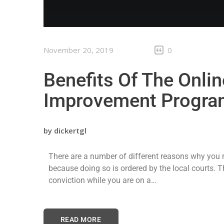
November 20, 2019
0
Benefits Of The Onlin
Improvement Progra
by
dickertgl
There are a number of different reasons why you m
because doing so is ordered by the local courts. 
conviction while you are on a…
READ MORE